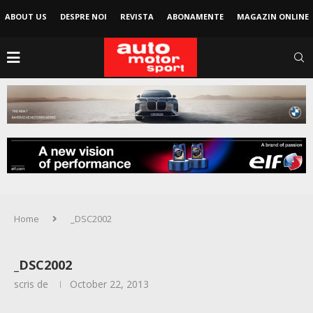
ABOUT US
DESPRE NOI
REVISTA
ABONAMENTE
MAGAZIN ONLINE
Home
_DSC2002
_DSC2002
scris de
October 22, 2013