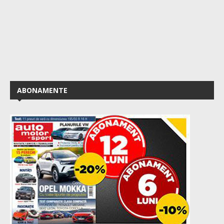
ABONAMENTE