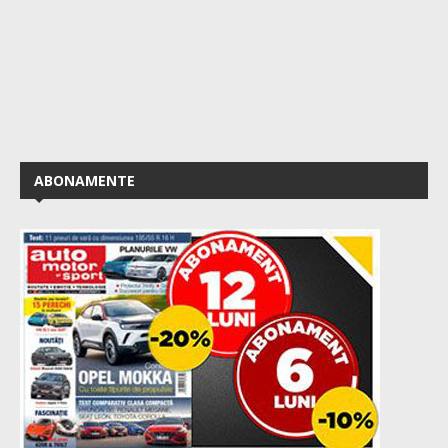
ABONAMENTE