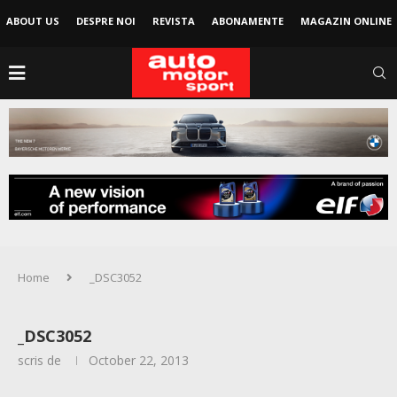
ABOUT US
DESPRE NOI
REVISTA
ABONAMENTE
MAGAZIN ONLINE
Home
_DSC3052
_DSC3052
scris de
October 22, 2013