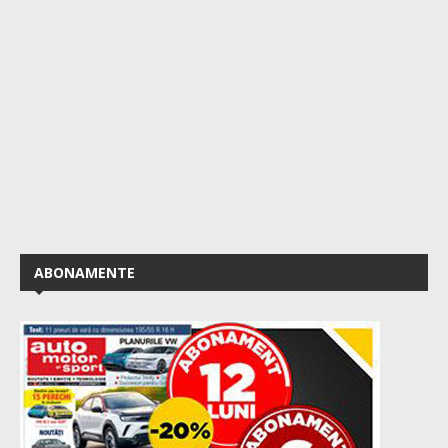
ABONAMENTE