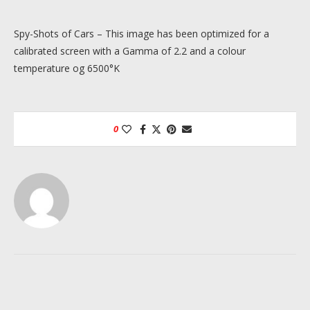
Spy-Shots of Cars – This image has been optimized for a
calibrated screen with a Gamma of 2.2 and a colour
temperature og 6500°K
0