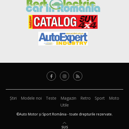
Știri
Modele noi
Teste
Magazin
Retro
Sport
Moto
Utile
©Auto Motor și Sport România - toate drepturile rezervate.
SUS