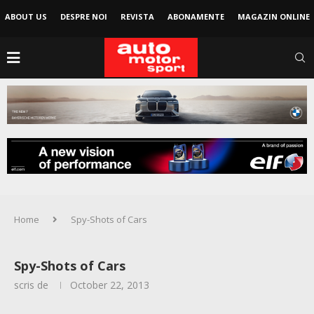
ABOUT US
DESPRE NOI
REVISTA
ABONAMENTE
MAGAZIN ONLINE
Home
Spy-Shots of Cars
Spy-Shots of Cars
scris de
October 22, 2013