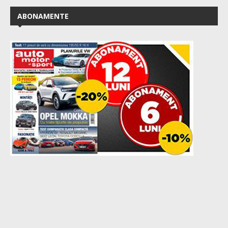
ABONAMENTE