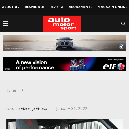
ABOUT US
DESPRE NOI
REVISTA
ABONAMENTE
MAGAZIN ONLINE
Home
scris de
George Grosu
January 31, 2022