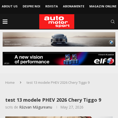
ABOUT US
DESPRE NOI
REVISTA
ABONAMENTE
MAGAZIN ONLINE
Home
test 13 modele PHEV 2026 Chery Tiggo 9
test 13 modele PHEV 2026 Chery Tiggo 9
scris de
Răzvan Măgureanu
May 27, 2026