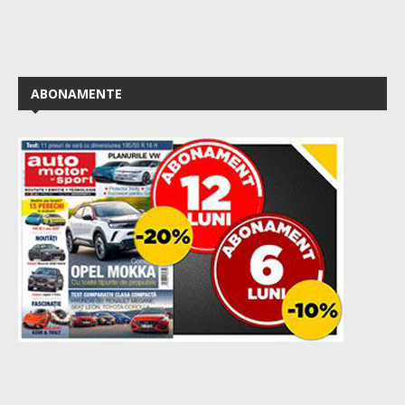
ABONAMENTE