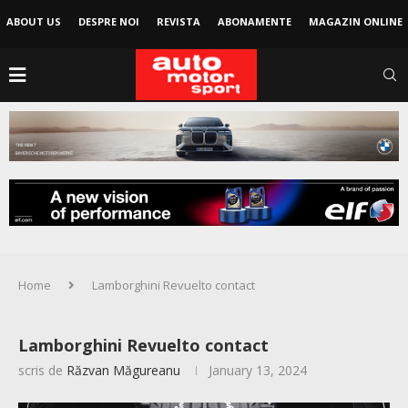
ABOUT US
DESPRE NOI
REVISTA
ABONAMENTE
MAGAZIN ONLINE
Home
Lamborghini Revuelto contact
Lamborghini Revuelto contact
scris de
Răzvan Măgureanu
January 13, 2024