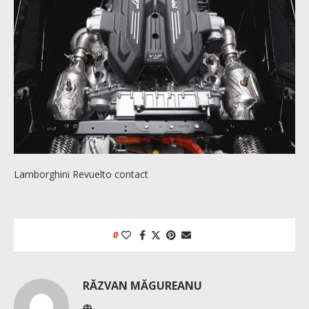
Lamborghini Revuelto contact
0
RĂZVAN MĂGUREANU